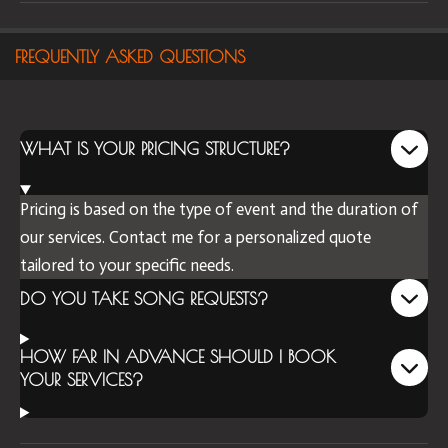
FREQUENTLY ASKED QUESTIONS
WHAT IS YOUR PRICING STRUCTURE?
Pricing is based on the type of event and the duration of
our services. Contact me for a personalized quote
tailored to your specific needs.
DO YOU TAKE SONG REQUESTS?
HOW FAR IN ADVANCE SHOULD I BOOK
YOUR SERVICES?