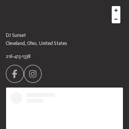
DJ Sunset
Cleveland, Ohio, United States
216-413-1338
F
I
a
n
c
s
e
t
b
a
o
g