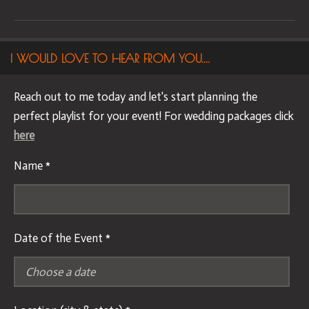
I WOULD LOVE TO HEAR FROM YOU....
Reach out to me today and let's start planning the
perfect playlist for your event! For wedding packages click
here
Name *
Date of the Event *