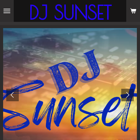
DJ SUNSET
Skip
to
main
content