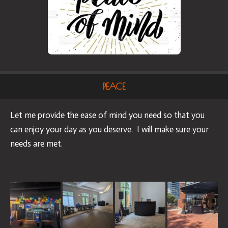
PEACE
Let me provide the ease of mind you need so that you
can enjoy your day as you deserve. I will make sure your
needs are met.