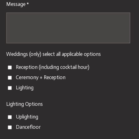
Message *
Weddings (only) select all applicable options
Reception (including cocktail hour)
Ceremony + Reception
Lighting
Lighting Options
Uplighting
Dancefloor