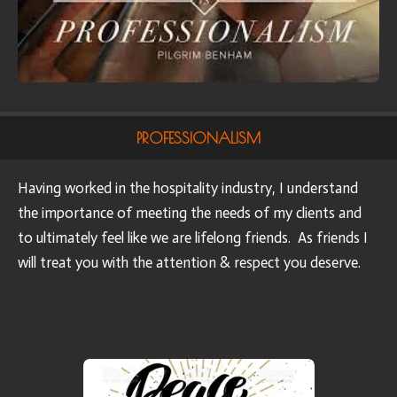
PROFESSIONALISM
Having worked in the hospitality industry, I understand
the importance of meeting the needs of my clients and
to ultimately feel like we are lifelong friends. As friends I
will treat you with the attention & respect you deserve.