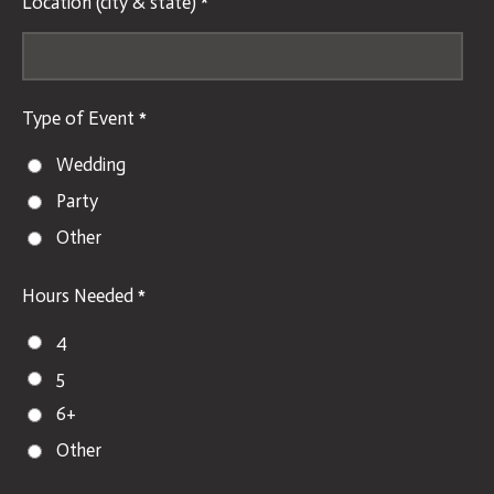
Location (city & state) *
Type of Event *
Wedding
Party
Other
Hours Needed *
4
5
6+
Other