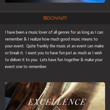
PERSONALITY
I have been a music lover of all genres for as long as I can
remember & I realize how much good music means to
your event. Quite frankly the music at an event can make
or break it. I want you to have fun just as much as I wish
to deliver it to you. Lets have fun together & make your
event one to remember.