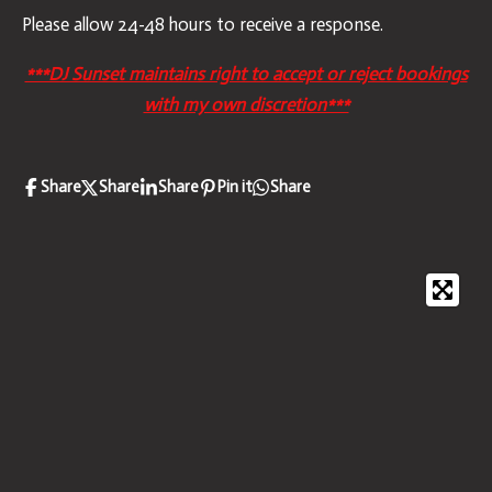
Please allow 24-48 hours to receive a response.
***DJ Sunset maintains right to accept or reject bookings
with my own discretion***
Share
Share
Share
Pin it
Share