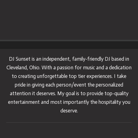
DJ Sunset is an independent, family-friendly DJ based in
Cleveland, Ohio. With a passion for music and a dedication
to creating unforgettable top tier experiences. I take
pride in giving each person/event the personalized
attention it deserves. My goal is to provide top-quality
entertainment and most importantly the hospitality you
deserve.