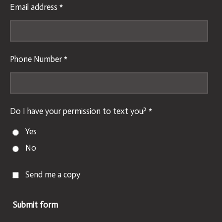
Email address *
Phone Number *
Do I have your permission to text you? *
Yes
No
Send me a copy
Submit form